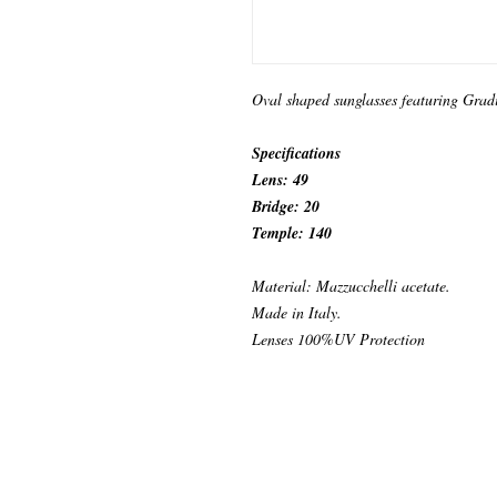
Oval shaped sunglasses featuring Grad
Specifications
Lens: 49
Bridge: 20
Temple: 140
Material: Mazzucchelli acetate.
Made in Italy.
Lenses 100%UV Protection
© 2024 by KABURAEYEWEAR.