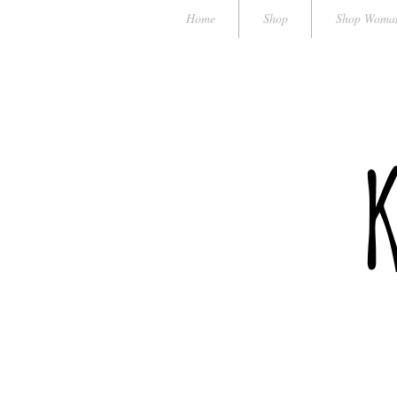
Home
Shop
Shop Woma