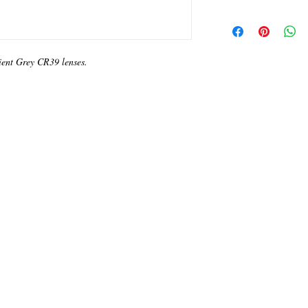
ient Grey CR39 lenses.