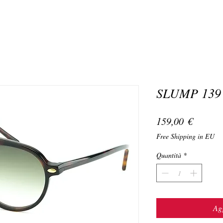
SLUMP 139
Prezzo
159,00 €
Free Shipping in EU
Quantità
*
Agg