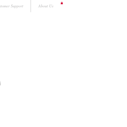
tomer Support
About Us
A