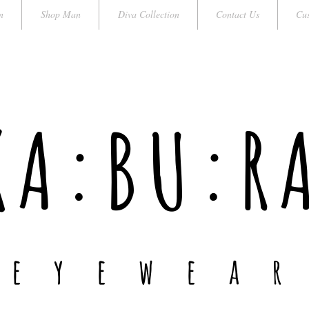
n
Shop Man
Diva Collection
Contact Us
Cus
KA:BU:R
e y e w e a r