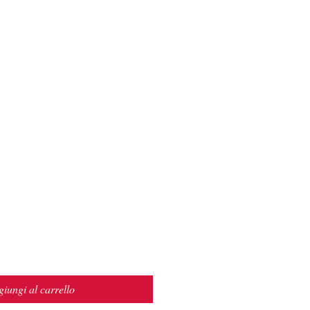
iungi al carrello