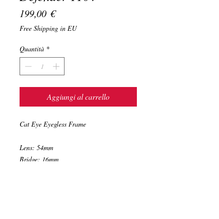
Prezzo
199,00 €
Free Shipping in EU
Quantità
*
Aggiungi al carrello
Cat Eye Eyegless Frame
Lens: 54mm
Bridge: 16mm
Temple: 140mm
Color: Havana
Hand Made in Italy with Mazzucchelli
hight quality acetate.