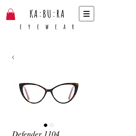
KA:BU:RA
e y e w e a r
Defender 1104