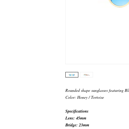
Rounded shape sunglasses featuring Bl
Color: Honey / Tortoise
Specifications
Lens: 45mm
Bridge: 23mm