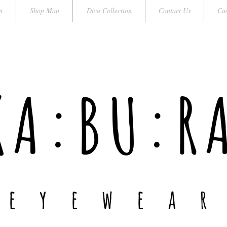
n
Shop Man
Diva Collection
Contact Us
Cus
KA:BU:R
e y e w e a r