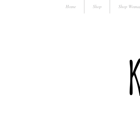
Home
Shop
Shop Woma