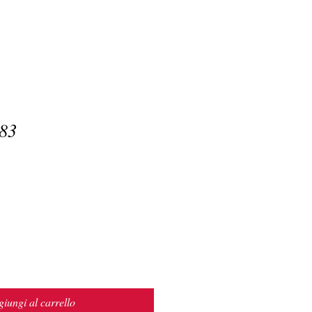
83
iungi al carrello