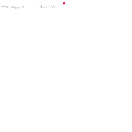
tomer Support
About Us
A