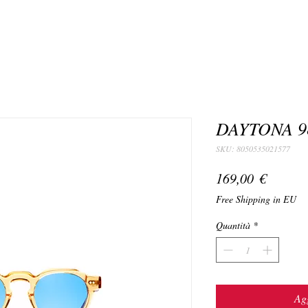
DAYTONA 9
SKU: 8050535021577
Prezzo
169,00 €
Free Shipping in EU
Quantità
*
Agg