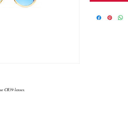
ue CR39 lenses.