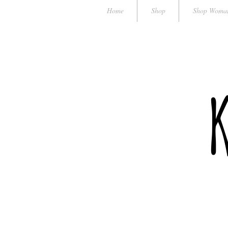
Home
Shop
Shop Woma