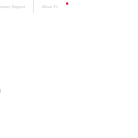
tomer Support
About Us
A