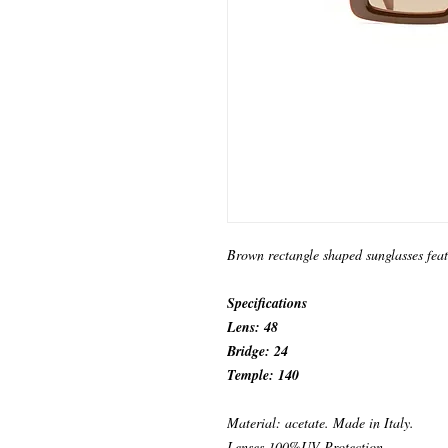
Brown rectangle shaped sunglasses fea
Specifications
Lens: 48
Bridge: 24
Temple: 140
Material: acetate. Made in Italy.
Lenses 100%UV Protection