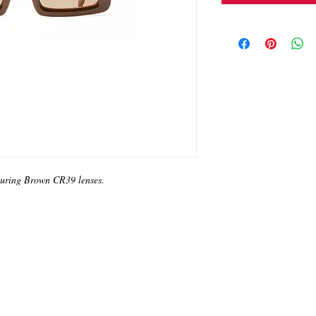
turing Brown CR39 lenses.