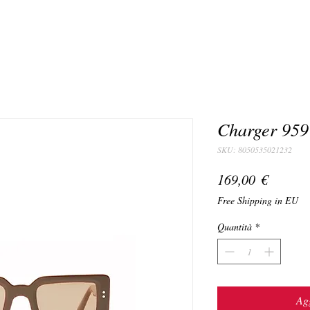
Charger 959
SKU: 8050535021232
Prezzo
169,00 €
Free Shipping in EU
Quantità
*
Agg