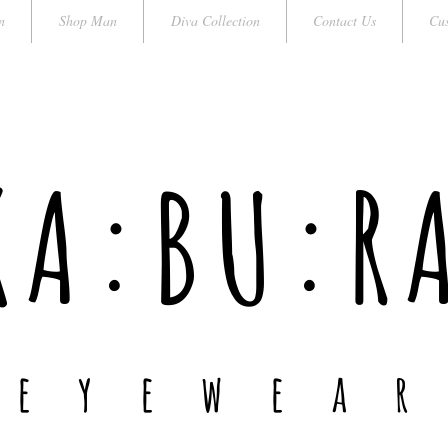
n
Shop Man
Diva Collection
Contact Us
Cus
KA:BU:R
e y e w e a r